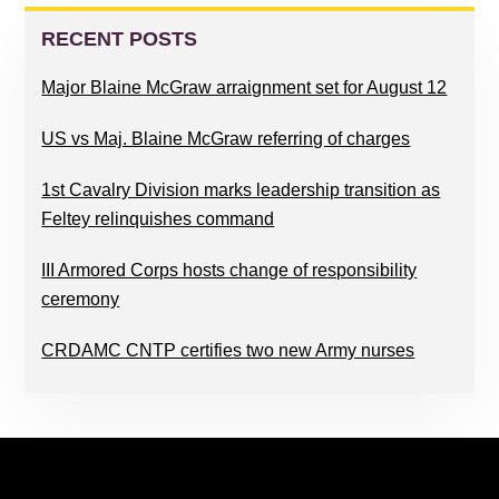
PRIMARY
SIDEBAR
RECENT POSTS
Major Blaine McGraw arraignment set for August 12
US vs Maj. Blaine McGraw referring of charges
1st Cavalry Division marks leadership transition as
Feltey relinquishes command
III Armored Corps hosts change of responsibility
ceremony
CRDAMC CNTP certifies two new Army nurses
FOOTER