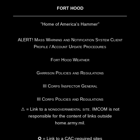
FORT HOOD
"Home of America's Hammer"
ALERT! Mass Warning and Notification System Client
Profile / Account Update Procedures
Fort Hood Weather
Garrison Policies and Regulations
III Corps Inspector General
III Corps Policies and Regulations
⚠ = Link to a
nongovernmental site
. IMCOM is not
responsible for the content of links outside
home.army.mil.
✪ = Link to a CAC-required sites