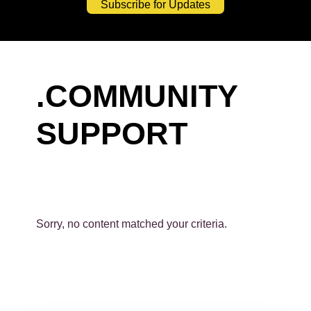
Subscribe for Updates
.COMMUNITY
SUPPORT
Sorry, no content matched your criteria.