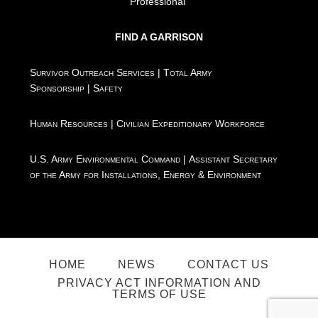
Professional"
FIND A GARRISON
Survivor Outreach Services
|
Total Army
Sponsorship
|
Safety
Human Resources
|
Civilian Expeditionary Workforce
U.S. Army Environmental Command
|
Assistant Secretary
of the Army for Installations, Energy & Environment
HOME
NEWS
CONTACT US
PRIVACY ACT INFORMATION AND
TERMS OF USE