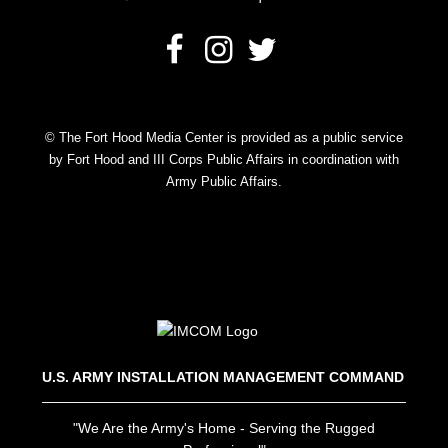
© The Fort Hood Media Center is provided as a public service
by Fort Hood and III Corps Public Affairs in coordination with
Army Public Affairs.
U.S. ARMY INSTALLATION MANAGEMENT COMMAND
"We Are the Army's Home - Serving the Rugged