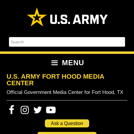
Skip
Skip
Skip
Skip
to
to
to
to
primary
content
primary
footer
navigation
sidebar
Search
MENU
U.S. ARMY FORT HOOD MEDIA
CENTER
Official Government Media Center for Fort Hood, TX
Ask a Question