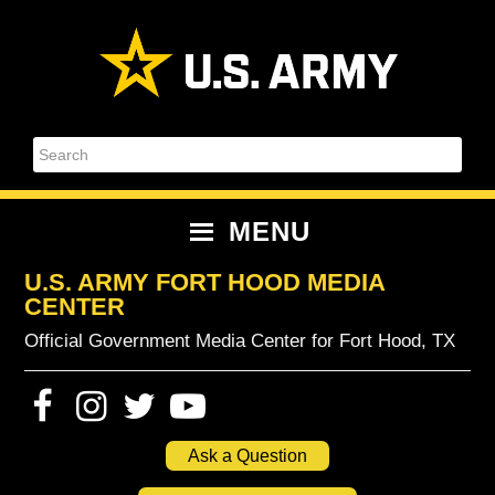
Skip
Skip
Skip
Skip
to
to
to
to
primary
content
primary
footer
navigation
sidebar
Search
MENU
U.S. ARMY FORT HOOD MEDIA
CENTER
Official Government Media Center for Fort Hood, TX
Ask a Question