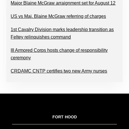
Major Blaine McGraw arraignment set for August 12
US vs Maj. Blaine McGraw referring of charges
1st Cavalry Division marks leadership transition as
Feltey relinquishes command
III Armored Corps hosts change of responsibility
ceremony
CRDAMC CNTP certifies two new Army nurses
FOOTER
FORT HOOD