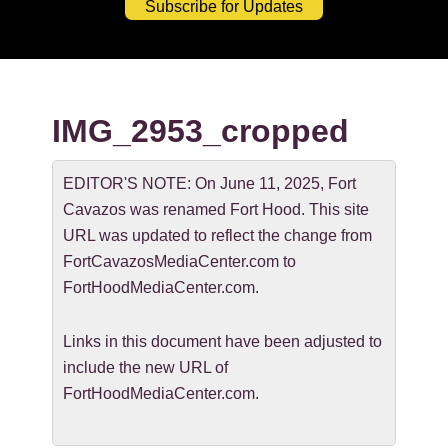
Subscribe for Updates
IMG_2953_cropped
EDITOR'S NOTE: On June 11, 2025, Fort
Cavazos was renamed Fort Hood. This site
URL was updated to reflect the change from
FortCavazosMediaCenter.com to
FortHoodMediaCenter.com.
Links in this document have been adjusted to
include the new URL of
FortHoodMediaCenter.com.