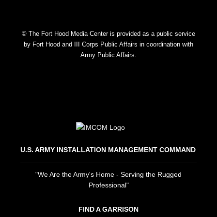
© The Fort Hood Media Center is provided as a public service
by Fort Hood and III Corps Public Affairs in coordination with
Army Public Affairs.
U.S. ARMY INSTALLATION MANAGEMENT COMMAND
"We Are the Army's Home - Serving the Rugged
Professional"
FIND A GARRISON