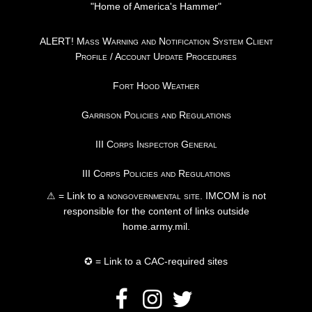
"Home of America's Hammer"
ALERT! Mass Warning and Notification System Client
Profile / Account Update Procedures
Fort Hood Weather
Garrison Policies and Regulations
III Corps Inspector General
III Corps Policies and Regulations
⚠ = Link to a
nongovernmental site
. IMCOM is not
responsible for the content of links outside
home.army.mil.
✪ = Link to a CAC-required sites