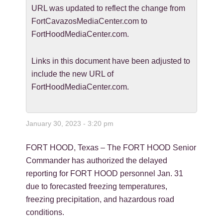
URL was updated to reflect the change from
FortCavazosMediaCenter.com to
FortHoodMediaCenter.com.
Links in this document have been adjusted to
include the new URL of
FortHoodMediaCenter.com.
January 30, 2023 - 3:20 pm
FORT HOOD, Texas – The FORT HOOD Senior
Commander has authorized the delayed
reporting for FORT HOOD personnel Jan. 31
due to forecasted freezing temperatures,
freezing precipitation, and hazardous road
conditions.