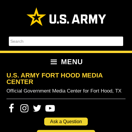
Skip
Skip
Skip
Skip
to
to
to
to
primary
content
primary
footer
navigation
sidebar
Search
MENU
U.S. ARMY FORT HOOD MEDIA
CENTER
Official Government Media Center for Fort Hood, TX
Ask a Question