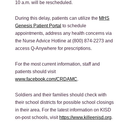
10 a.m. will be rescheduled.
During this delay, patients can utilize the
MHS
Genesis Patient Portal
to schedule
appointments, address any health concerns via
the Nurse Advice Hotline at (800) 874-2273 and
access Q-Anywhere for prescriptions.
For the most current information, staff and
patients should visit
www.facebook.com/CRDAMC
.
Soldiers and their families should check with
their school districts for possible school closings
in their area. For the latest information on KISD
on-post schools, visit
https://www.killeenisd.org
.