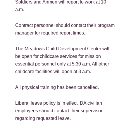
Soldiers and Airmen will report to work at 10
a.m.
Contract personnel should contact their program
manager for required report times.
The Meadows Child Development Center will
be open for childcare services for mission
essential personnel only at 5:30 a.m. All other
childcare facilities will open at 8 a.m.
All physical training has been cancelled.
Liberal leave policy is in effect. DA civilian
employees should contact their supervisor
regarding requested leave.