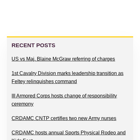
PRIMARY
SIDEBAR
RECENT POSTS
US vs Maj. Blaine McGraw referring of charges
1st Cavalry Division marks leadership transition as
Feltey relinquishes command
III Armored Corps hosts change of responsibility
ceremony
CRDAMC CNTP certifies two new Army nurses
CRDAMC hosts annual Sports Physical Rodeo and