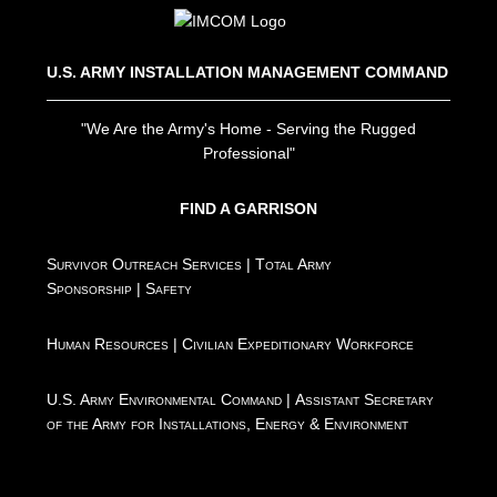
U.S. ARMY INSTALLATION MANAGEMENT COMMAND
"We Are the Army's Home - Serving the Rugged
Professional"
FIND A GARRISON
Survivor Outreach Services
|
Total Army
Sponsorship
|
Safety
Human Resources
|
Civilian Expeditionary Workforce
U.S. Army Environmental Command
|
Assistant Secretary
of the Army for Installations, Energy & Environment