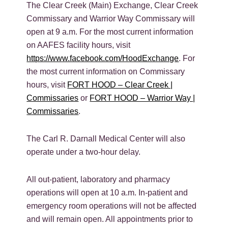
The Clear Creek (Main) Exchange, Clear Creek
Commissary and Warrior Way Commissary will
open at 9 a.m. For the most current information
on AAFES facility hours, visit
https://www.facebook.com/HoodExchange
. For
the most current information on Commissary
hours, visit
FORT HOOD – Clear Creek |
Commissaries
or
FORT HOOD – Warrior Way |
Commissaries
.
The Carl R. Darnall Medical Center will also
operate under a two-hour delay.
All out-patient, laboratory and pharmacy
operations will open at 10 a.m. In-patient and
emergency room operations will not be affected
and will remain open. All appointments prior to