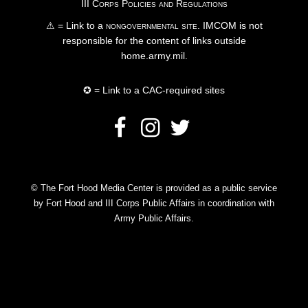
III Corps Policies and Regulations
⚠ = Link to a
nongovernmental site
. IMCOM is not
responsible for the content of links outside
home.army.mil.
✪ = Link to a CAC-required sites
© The Fort Hood Media Center is provided as a public service
by Fort Hood and III Corps Public Affairs in coordination with
Army Public Affairs.