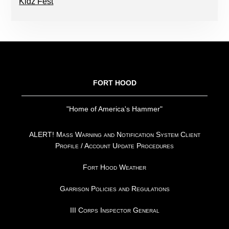
Kidz Fest
FOOTER
FORT HOOD
"Home of America's Hammer"
ALERT! Mass Warning and Notification System Client
Profile / Account Update Procedures
Fort Hood Weather
Garrison Policies and Regulations
III Corps Inspector General