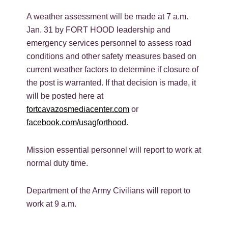
A weather assessment will be made at 7 a.m.
Jan. 31 by FORT HOOD leadership and
emergency services personnel to assess road
conditions and other safety measures based on
current weather factors to determine if closure of
the post is warranted. If that decision is made, it
will be posted here at
fortcavazosmediacenter.com
or
facebook.com/usagforthood
.
Mission essential personnel will report to work at
normal duty time.
Department of the Army Civilians will report to
work at 9 a.m.