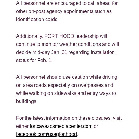
All personnel are encouraged to call ahead for
other on-post agency appointments such as
identification cards.
Additionally, FORT HOOD leadership will
continue to monitor weather conditions and will
decide mid-day Jan. 31 regarding installation
status for Feb. 1.
All personnel should use caution while driving
on area roads especially on overpasses and
while walking on sidewalks and entry ways to
buildings.
For the latest information on these closures, visit
either
fortcavazosmediacenter.com
or
facebook.com/usagforthood
.