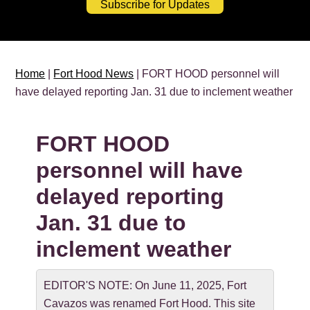
Subscribe for Updates
Home
|
Fort Hood News
| FORT HOOD personnel will
have delayed reporting Jan. 31 due to inclement weather
FORT HOOD
personnel will have
delayed reporting
Jan. 31 due to
inclement weather
EDITOR'S NOTE: On June 11, 2025, Fort
Cavazos was renamed Fort Hood. This site