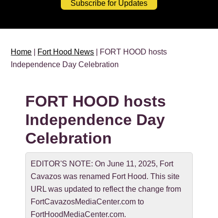
Subscribe for Updates
Home
|
Fort Hood News
| FORT HOOD hosts
Independence Day Celebration
FORT HOOD hosts
Independence Day
Celebration
EDITOR'S NOTE: On June 11, 2025, Fort
Cavazos was renamed Fort Hood. This site
URL was updated to reflect the change from
FortCavazosMediaCenter.com to
FortHoodMediaCenter.com.