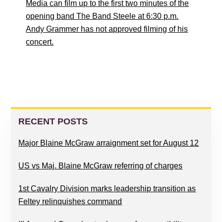
Media can film up to the first two minutes of the
opening band The Band Steele at 6:30 p.m.
Andy Grammer has not approved filming of his
concert.
PRIMARY
SIDEBAR
RECENT POSTS
Major Blaine McGraw arraignment set for August 12
US vs Maj. Blaine McGraw referring of charges
1st Cavalry Division marks leadership transition as
Feltey relinquishes command