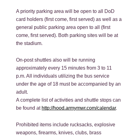
A priority parking area will be open to all DoD
card holders (first come, first served) as well as a
general public parking area open to all (first
come, first served). Both parking sites will be at
the stadium.
On-post shuttles also will be running
approximately every 15 minutes from 3 to 11
p.m. All individuals utilizing the bus service
under the age of 18 must be accompanied by an
adult.
A complete list of activities and shuttle stops can
be found at
http://hood.armymwr.com/calendar
.
Prohibited items include rucksacks, explosive
weapons, firearms, knives, clubs, brass