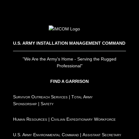
U.S. ARMY INSTALLATION MANAGEMENT COMMAND
"We Are the Army's Home - Serving the Rugged
Professional"
FIND A GARRISON
Survivor Outreach Services
|
Total Army
Sponsorship
|
Safety
Human Resources
|
Civilian Expeditionary Workforce
U.S. Army Environmental Command
|
Assistant Secretary