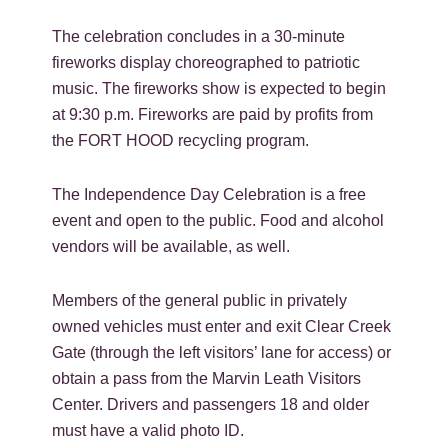
The celebration concludes in a 30-minute
fireworks display choreographed to patriotic
music. The fireworks show is expected to begin
at 9:30 p.m. Fireworks are paid by profits from
the FORT HOOD recycling program.
The Independence Day Celebration is a free
event and open to the public. Food and alcohol
vendors will be available, as well.
Members of the general public in privately
owned vehicles must enter and exit Clear Creek
Gate (through the left visitors’ lane for access) or
obtain a pass from the Marvin Leath Visitors
Center. Drivers and passengers 18 and older
must have a valid photo ID.