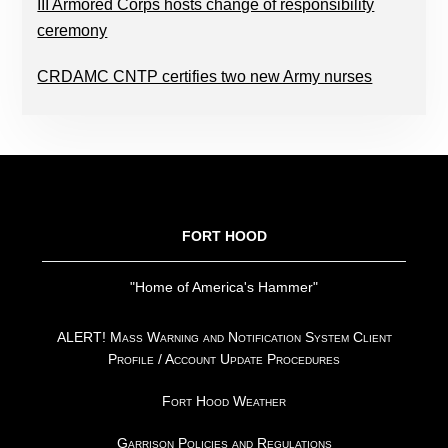
III Armored Corps hosts change of responsibility
ceremony
CRDAMC CNTP certifies two new Army nurses
FOOTER
FORT HOOD
"Home of America's Hammer"
ALERT! Mass Warning and Notification System Client
Profile / Account Update Procedures
Fort Hood Weather
Garrison Policies and Regulations