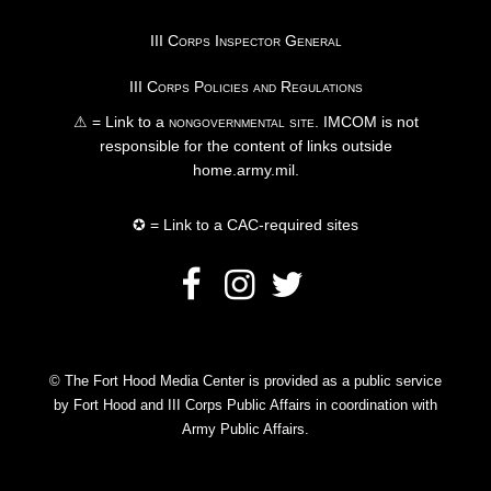
III Corps Inspector General
III Corps Policies and Regulations
⚠ = Link to a
nongovernmental site
. IMCOM is not
responsible for the content of links outside
home.army.mil.
✪ = Link to a CAC-required sites
© The Fort Hood Media Center is provided as a public service
by Fort Hood and III Corps Public Affairs in coordination with
Army Public Affairs.