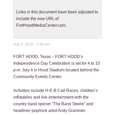
Links in this document have been adjusted to
include the new URL of
FortHoodMediaCenter.com.
July 3, 2019 - 2:32 pm
FORT HOOD, Texas – FORT HOOD’s
Independence Day Celebration is set for 4 to 10
p.m. July 4 in Hood Stadium located behind the
Community Events Center.
Activities include H-E-B Cart Races, children’s
inflatables and live entertainment with the
country band opener “The Band Steele” and
headliner pop/rock artist Andy Grammer.