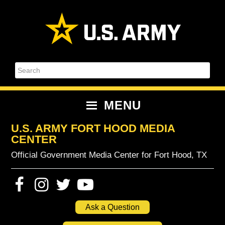
Skip
Skip
Skip
Skip
to
to
to
to
primary
content
primary
footer
navigation
sidebar
Search
MENU
U.S. ARMY FORT HOOD MEDIA
CENTER
Official Government Media Center for Fort Hood, TX
Ask a Question