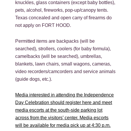
knuckles, glass containers (except baby bottles),
pets, alcohol, fireworks, pop-up/canopy tents.
Texas concealed and open carry of firearms do
not apply on FORT HOOD.
Permitted items are backpacks (will be
searched), strollers, coolers (for baby formula),
camelbacks (will be searched), umbrellas,
blankets, lawn chairs, small wagons, cameras,
video recorders/camcorders and service animals
(guide dogs, etc.).
Media interested in attending the Independence
Day Celebration should register here and meet
media escorts at the south-side parking lot
across from the visitors’ center. Media escorts
will be available for media pick up at 4:30 p.m.