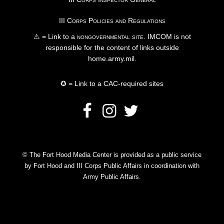
III Corps Policies and Regulations
⚠ = Link to a
nongovernmental site
. IMCOM is not
responsible for the content of links outside
home.army.mil.
✪ = Link to a CAC-required sites
© The Fort Hood Media Center is provided as a public service
by Fort Hood and III Corps Public Affairs in coordination with
Army Public Affairs.