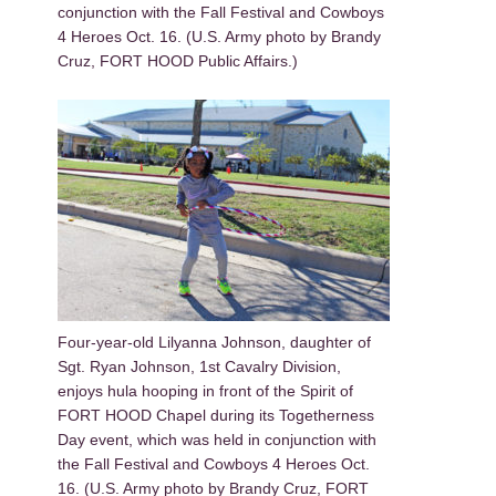
conjunction with the Fall Festival and Cowboys
4 Heroes Oct. 16. (U.S. Army photo by Brandy
Cruz, FORT HOOD Public Affairs.)
Four-year-old Lilyanna Johnson, daughter of
Sgt. Ryan Johnson, 1st Cavalry Division,
enjoys hula hooping in front of the Spirit of
FORT HOOD Chapel during its Togetherness
Day event, which was held in conjunction with
the Fall Festival and Cowboys 4 Heroes Oct.
16. (U.S. Army photo by Brandy Cruz, FORT