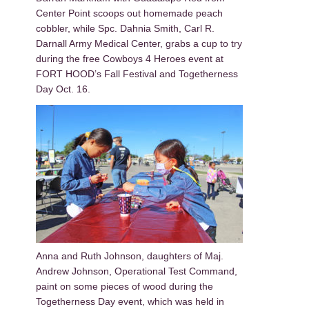
Center Point scoops out homemade peach
cobbler, while Spc. Dahnia Smith, Carl R.
Darnall Army Medical Center, grabs a cup to try
during the free Cowboys 4 Heroes event at
FORT HOOD’s Fall Festival and Togetherness
Day Oct. 16.
Anna and Ruth Johnson, daughters of Maj.
Andrew Johnson, Operational Test Command,
paint on some pieces of wood during the
Togetherness Day event, which was held in