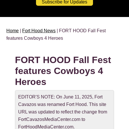
Subscribe for Updates
Home
|
Fort Hood News
| FORT HOOD Fall Fest
features Cowboys 4 Heroes
FORT HOOD Fall Fest
features Cowboys 4
Heroes
EDITOR'S NOTE: On June 11, 2025, Fort
Cavazos was renamed Fort Hood. This site
URL was updated to reflect the change from
FortCavazosMediaCenter.com to
FortHoodMediaCenter.com.