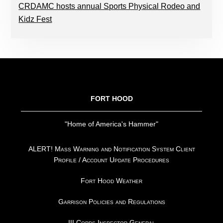
CRDAMC hosts annual Sports Physical Rodeo and
Kidz Fest
FOOTER
FORT HOOD
"Home of America's Hammer"
ALERT! Mass Warning and Notification System Client
Profile / Account Update Procedures
Fort Hood Weather
Garrison Policies and Regulations
III Corps Inspector General