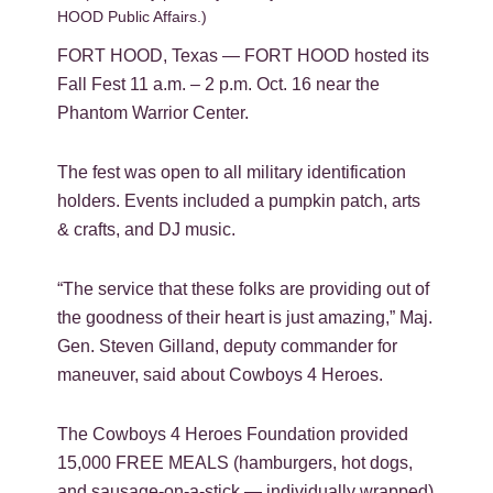
HOOD Public Affairs.)
FORT HOOD, Texas — FORT HOOD hosted its
Fall Fest 11 a.m. – 2 p.m. Oct. 16 near the
Phantom Warrior Center.
The fest was open to all military identification
holders. Events included a pumpkin patch, arts
& crafts, and DJ music.
“The service that these folks are providing out of
the goodness of their heart is just amazing,” Maj.
Gen. Steven Gilland, deputy commander for
maneuver, said about Cowboys 4 Heroes.
The Cowboys 4 Heroes Foundation provided
15,000 FREE MEALS (hamburgers, hot dogs,
and sausage-on-a-stick — individually wrapped)