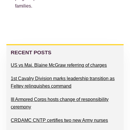
families.
PRIMARY
SIDEBAR
RECENT POSTS
US vs Maj. Blaine McGraw referring of charges
1st Cavalry Division marks leadership transition as
Feltey relinquishes command
III Armored Corps hosts change of responsibility
ceremony
CRDAMC CNTP certifies two new Army nurses