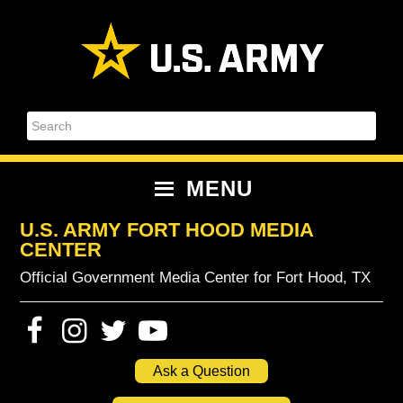
Skip
Skip
Skip
Skip
to
to
to
to
primary
content
primary
footer
navigation
sidebar
Search
MENU
U.S. ARMY FORT HOOD MEDIA
CENTER
Official Government Media Center for Fort Hood, TX
Ask a Question