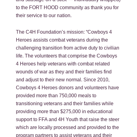
to the FORT HOOD community as thank you for
their service to our nation.
The C4H Foundation’s mission: “Cowboys 4
Heroes assists combat veterans during the
challenging transition from active duty to civilian
life. The volunteers that comprise the Cowboys
4 Heroes help veterans with combat related
wounds of war as they and their families find
and adjust to their new normal. Since 2010,
Cowboys 4 Heroes donors and volunteers have
provided more than 750,000 meals to
transitioning veterans and their families while
providing more than $275,000 in educational
support to FFA and 4H Youth that raise the steer
which are locally processed and provided to the
program partners to assist veterans and their