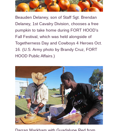
Beauden Delaney, son of Staff Sgt. Brendan
Delaney, 1st Cavalry Division, chooses a free
pumpkin to take home during FORT HOOD’s
Fall Festival, which was held alongside of
Togetherness Day and Cowboys 4 Heroes Oct.
16. (U.S. Army photo by Brandy Cruz, FORT
HOOD Public Affairs.)
Darran Markham with Guadalupe Red from