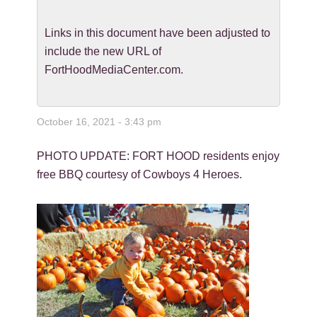
Links in this document have been adjusted to
include the new URL of
FortHoodMediaCenter.com.
October 16, 2021 - 3:43 pm
PHOTO UPDATE: FORT HOOD residents enjoy
free BBQ courtesy of Cowboys 4 Heroes.