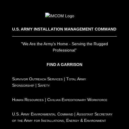
U.S. ARMY INSTALLATION MANAGEMENT COMMAND
"We Are the Army's Home - Serving the Rugged
Professional"
FIND A GARRISON
Survivor Outreach Services
|
Total Army
Sponsorship
|
Safety
Human Resources
|
Civilian Expeditionary Workforce
U.S. Army Environmental Command
|
Assistant Secretary
of the Army for Installations, Energy & Environment