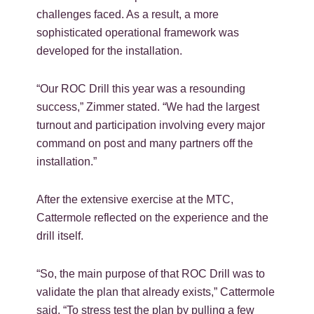
challenges faced. As a result, a more
sophisticated operational framework was
developed for the installation.
“Our ROC Drill this year was a resounding
success,” Zimmer stated. “We had the largest
turnout and participation involving every major
command on post and many partners off the
installation.”
After the extensive exercise at the MTC,
Cattermole reflected on the experience and the
drill itself.
“So, the main purpose of that ROC Drill was to
validate the plan that already exists,” Cattermole
said. “To stress test the plan by pulling a few