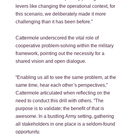
levers like changing the operational context, for
this scenario, we deliberately made it more
challenging than it has been before.”
Cattermole underscored the vital role of
cooperative problem-solving within the military
framework, pointing out the necessity for a
shared vision and open dialogue.
“Enabling us all to see the same problem, at the
same time, hear each other’s perspectives,”
Cattermole articulated when reflecting on the
need to conduct this drill with others. “The
purpose is to validate; the benefit of that is
awesome. In a bustling Army setting, gathering
all stakeholders in one place is a seldom-found
opportunity.