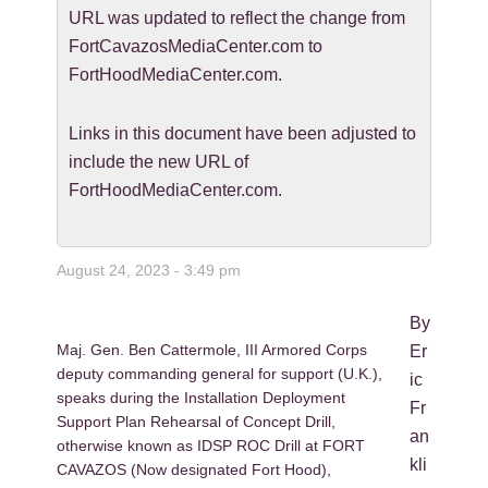
URL was updated to reflect the change from
FortCavazosMediaCenter.com to
FortHoodMediaCenter.com.
Links in this document have been adjusted to
include the new URL of
FortHoodMediaCenter.com.
August 24, 2023 - 3:49 pm
By
Maj. Gen. Ben Cattermole, III Armored Corps
Er
deputy commanding general for support (U.K.),
ic
speaks during the Installation Deployment
Fr
Support Plan Rehearsal of Concept Drill,
an
otherwise known as IDSP ROC Drill at FORT
kli
CAVAZOS (Now designated Fort Hood),