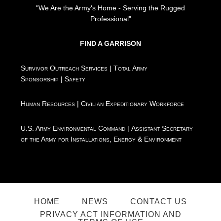
"We Are the Army's Home - Serving the Rugged
Professional"
FIND A GARRISON
Survivor Outreach Services
|
Total Army
Sponsorship
|
Safety
Human Resources
|
Civilian Expeditionary Workforce
U.S. Army Environmental Command
|
Assistant Secretary
of the Army for Installations, Energy & Environment
HOME
NEWS
CONTACT US
PRIVACY ACT INFORMATION AND