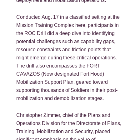
deployment and mobilization operations.
Conducted Aug. 17 in a classified setting at the
Mission Training Complex here, participants in
the ROC Drill did a deep dive into identifying
potential challenges such as capability gaps,
resource constraints and friction points that
might emerge during these critical operations.
The drill also encompasses the FORT
CAVAZOS (Now designated Fort Hood)
Mobilization Support Plan, geared toward
supporting thousands of Soldiers in their post-
mobilization and demobilization stages.
Christopher Zimmer, chief of the Plans and
Operations Division for the Directorate of Plans,
Training, Mobilization and Security, placed
significant emphasis on the value of