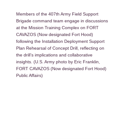
Members of the 407th Army Field Support
Brigade command team engage in discussions
at the Mission Training Complex on FORT
CAVAZOS (Now designated Fort Hood)
following the Installation Deployment Support
Plan Rehearsal of Concept Drill, reflecting on
the drill’s implications and collaborative
insights. (U.S. Army photo by Eric Franklin,
FORT CAVAZOS (Now designated Fort Hood)
Public Affairs)