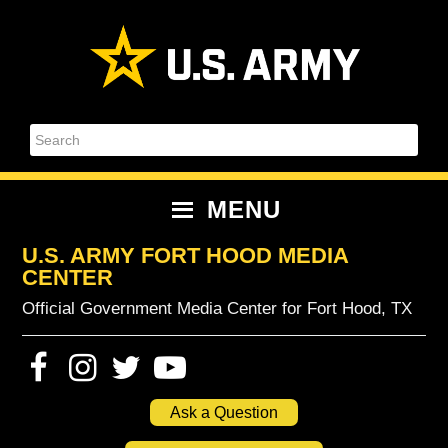
Skip
Skip
Skip
Skip
to
to
to
to
primary
content
primary
footer
navigation
sidebar
Search
MENU
U.S. ARMY FORT HOOD MEDIA
CENTER
Official Government Media Center for Fort Hood, TX
Ask a Question