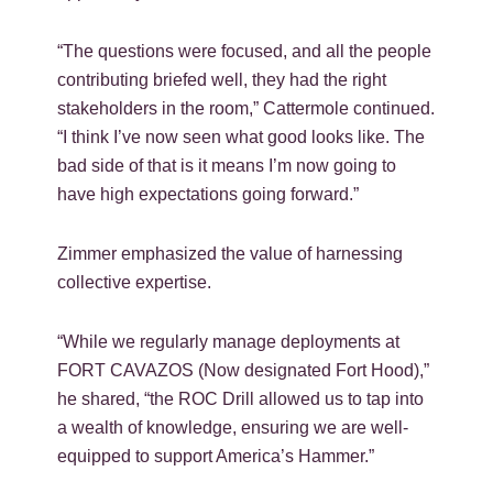
“The questions were focused, and all the people
contributing briefed well, they had the right
stakeholders in the room,” Cattermole continued.
“I think I’ve now seen what good looks like. The
bad side of that is it means I’m now going to
have high expectations going forward.”
Zimmer emphasized the value of harnessing
collective expertise.
“While we regularly manage deployments at
FORT CAVAZOS (Now designated Fort Hood),”
he shared, “the ROC Drill allowed us to tap into
a wealth of knowledge, ensuring we are well-
equipped to support America’s Hammer.”