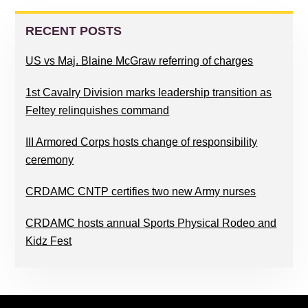
PRIMARY
SIDEBAR
RECENT POSTS
US vs Maj. Blaine McGraw referring of charges
1st Cavalry Division marks leadership transition as
Feltey relinquishes command
III Armored Corps hosts change of responsibility
ceremony
CRDAMC CNTP certifies two new Army nurses
CRDAMC hosts annual Sports Physical Rodeo and
Kidz Fest