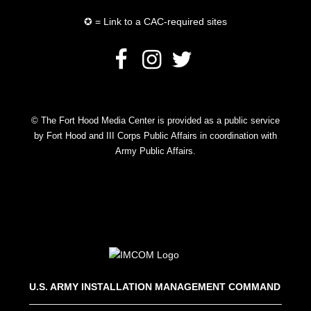
✪ = Link to a CAC-required sites
© The Fort Hood Media Center is provided as a public service
by Fort Hood and III Corps Public Affairs in coordination with
Army Public Affairs.
U.S. ARMY INSTALLATION MANAGEMENT COMMAND