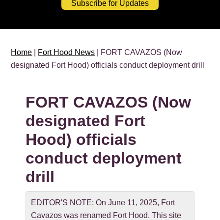
Subscribe for Updates
Home
|
Fort Hood News
| FORT CAVAZOS (Now
designated Fort Hood) officials conduct deployment drill
FORT CAVAZOS (Now
designated Fort
Hood) officials
conduct deployment
drill
EDITOR'S NOTE: On June 11, 2025, Fort
Cavazos was renamed Fort Hood. This site