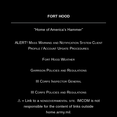
FOOTER
FORT HOOD
"Home of America's Hammer"
ALERT! Mass Warning and Notification System Client
Profile / Account Update Procedures
Fort Hood Weather
Garrison Policies and Regulations
III Corps Inspector General
III Corps Policies and Regulations
⚠ = Link to a
nongovernmental site
. IMCOM is not
responsible for the content of links outside
home.army.mil.