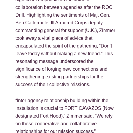
collaboration between agencies after the ROC
Drill. Highlighting the sentiments of Maj. Gen.
Ben Cattermole, III Armored Corps deputy
commanding general for support (U.K.), Zimmer
took away a vital piece of advice that
encapsulated the spirit of the gathering, “Don’t
leave today without making a new friend.” This
resonating message underscored the
significance of forging new connections and
strengthening existing partnerships for the
success of their collective missions.
“Inter-agency relationship building within the
installation is crucial to FORT CAVAZOS (Now
designated Fort Hood),” Zimmer said. “We rely
on these cooperative and collaborative
relationships for our mission success.”