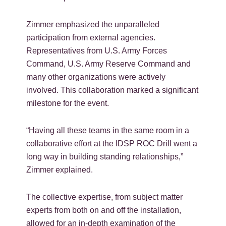
Zimmer emphasized the unparalleled
participation from external agencies.
Representatives from U.S. Army Forces
Command, U.S. Army Reserve Command and
many other organizations were actively
involved. This collaboration marked a significant
milestone for the event.
“Having all these teams in the same room in a
collaborative effort at the IDSP ROC Drill went a
long way in building standing relationships,”
Zimmer explained.
The collective expertise, from subject matter
experts from both on and off the installation,
allowed for an in-depth examination of the