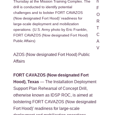
n
Thursday at the Mission Training Complex. The
drill is conducted to identify potential
F
challenges and to bolster FORT CAVAZOS
O
(Now designated Fort Hood)’ readiness for
R
large-scale deployment and mobilization
T
operations. (U.S. Army photo by Eric Franklin,
C
FORT CAVAZOS (Now designated Fort Hood)
Public Affairs)
A
V
AZOS (Now designated Fort Hood) Public
Affairs
FORT CAVAZOS (Now designated Fort
Hood), Texas
— The Installation Deployment
Support Plan Rehearsal of Concept Drill,
otherwise known as IDSP ROC, is aimed at
bolstering FORT CAVAZOS (Now designated
Fort Hood)’ readiness for large-scale