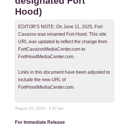
designated Fort
Hood)
EDITOR'S NOTE: On June 11, 2025, Fort
Cavazos was renamed Fort Hood. This site
URL was updated to reflect the change from
FortCavazosMediaCenter.com to
FortHoodMediaCenter.com.
Links in this document have been adjusted to
include the new URL of
FortHoodMediaCenter.com.
August 22, 2024 - 4:37 pm
For Immediate Release