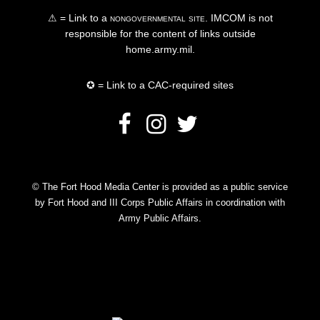
⚠ = Link to a
nongovernmental site
. IMCOM is not
responsible for the content of links outside
home.army.mil.
✪ = Link to a CAC-required sites
© The Fort Hood Media Center is provided as a public service
by Fort Hood and III Corps Public Affairs in coordination with
Army Public Affairs.