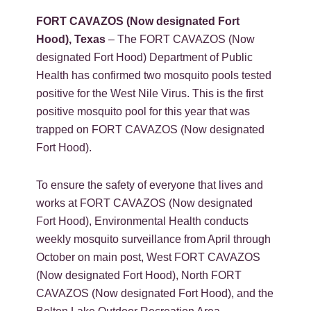
FORT CAVAZOS (Now designated Fort
Hood), Texas
– The FORT CAVAZOS (Now
designated Fort Hood) Department of Public
Health has confirmed two mosquito pools tested
positive for the West Nile Virus. This is the first
positive mosquito pool for this year that was
trapped on FORT CAVAZOS (Now designated
Fort Hood).
To ensure the safety of everyone that lives and
works at FORT CAVAZOS (Now designated
Fort Hood), Environmental Health conducts
weekly mosquito surveillance from April through
October on main post, West FORT CAVAZOS
(Now designated Fort Hood), North FORT
CAVAZOS (Now designated Fort Hood), and the