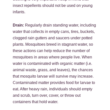
insect repellents should not be used on young
infants.
Drain:
Regularly drain standing water, including
water that collects in empty cans, tires, buckets,
clogged rain gutters and saucers under potted
plants. Mosquitoes breed in stagnant water, so
these actions can help reduce the number of
mosquitoes in areas where people live. When
water is contaminated with organic matter (i.e.
animal waste, grass, and leaves), the chances
that mosquito larvae will survive may increase.
Contaminated matter provides food for larvae to
eat. After heavy rain, individuals should empty
and scrub, turn over, cover, or throw out
containers that hold water.