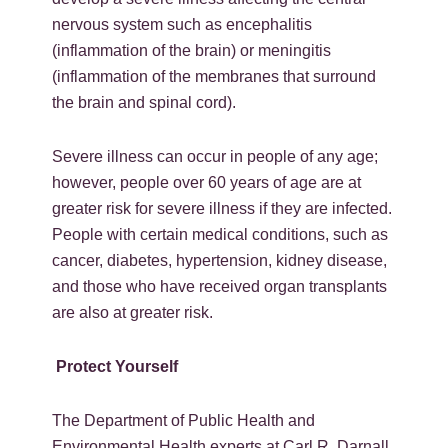
nervous system such as encephalitis
(inflammation of the brain) or meningitis
(inflammation of the membranes that surround
the brain and spinal cord).
Severe illness can occur in people of any age;
however, people over 60 years of age are at
greater risk for severe illness if they are infected.
People with certain medical conditions, such as
cancer, diabetes, hypertension, kidney disease,
and those who have received organ transplants
are also at greater risk.
Protect Yourself
The Department of Public Health and
Environmental Health experts at Carl R. Darnall