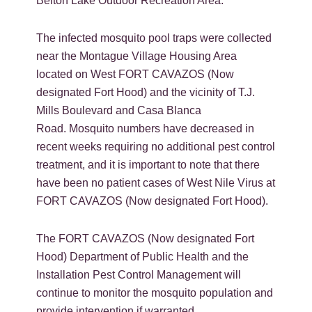
Belton Lake Outdoor Recreation Area.
The infected mosquito pool traps were collected
near the Montague Village Housing Area
located on West FORT CAVAZOS (Now
designated Fort Hood) and the vicinity of T.J.
Mills Boulevard and Casa Blanca
Road. Mosquito numbers have decreased in
recent weeks requiring no additional pest control
treatment, and it is important to note that there
have been no patient cases of West Nile Virus at
FORT CAVAZOS (Now designated Fort Hood).
The FORT CAVAZOS (Now designated Fort
Hood) Department of Public Health and the
Installation Pest Control Management will
continue to monitor the mosquito population and
provide intervention if warranted.