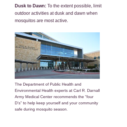
Dusk to Dawn:
To the extent possible, limit
outdoor activities at dusk and dawn when
mosquitos are most active.
The Department of Public Health and
Environmental Health experts at Carl R. Darnall
Army Medical Center recommends the “four
D’s” to help keep yourself and your community
safe during mosquito season.