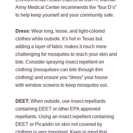
Army Medical Center recommends the “four D’s”
to help keep yourself and your community safe.
Dress:
Wear long, loose, and light-colored
clothes while outside. It’s hot in Texas but
adding a layer of fabric makes it much more
challenging for mosquitos to reach your skin and
bite. Consider spraying insect repellent on
clothing (mosquitoes can bite through thin
clothing) and ensure you “dress” your house
with window screens to keep mosquitos out.
DEET:
When outside, use insect repellants
containing DEET or other EPA approved
repellants. Using an insect repellent containing
DEET or Picaridin on skin not covered by
clothing is very important. Keep in mind that