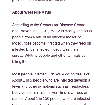
About West Nile Virus
According to the Centers for Disease Control
and Prevention (CDC), WNV is mostly spread to
people from a bite of an infected mosquito.
Mosquitoes become infected when they feed on
infected birds. Infected mosquitoes then
spread WNV to people and other animals by
biting them.
Most people infected with WNV do not feel sick.
About 1 in 5 people who are infected develop a
fever and other symptoms such as headaches,
body aches, joint pains, vomiting, diarrhea, or
rashes. About 1 in 150 people who are infected
develop a severe illness affecting the central