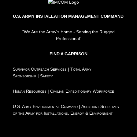
U.S. ARMY INSTALLATION MANAGEMENT COMMAND
"We Are the Army's Home - Serving the Rugged
Professional"
FIND A GARRISON
Survivor Outreach Services
|
Total Army
Sponsorship
|
Safety
Human Resources
|
Civilian Expeditionary Workforce
U.S. Army Environmental Command
|
Assistant Secretary
of the Army for Installations, Energy & Environment