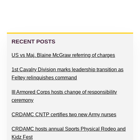
PRIMARY
SIDEBAR
RECENT POSTS
US vs Maj. Blaine McGraw referring of charges
1st Cavalry Division marks leadership transition as
Feltey relinquishes command
III Armored Corps hosts change of responsibility
ceremony
CRDAMC CNTP certifies two new Army nurses
CRDAMC hosts annual Sports Physical Rodeo and
Kidz Fest