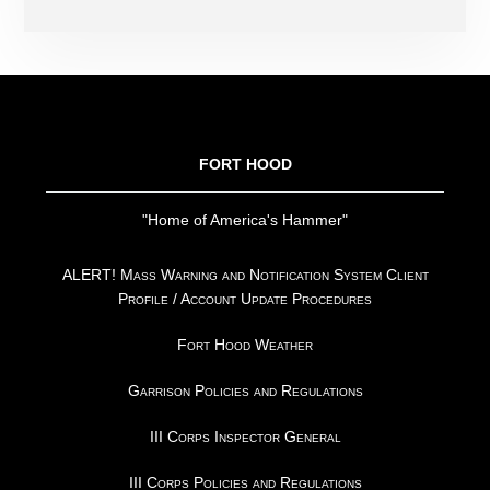
FOOTER
FORT HOOD
"Home of America's Hammer"
ALERT! Mass Warning and Notification System Client
Profile / Account Update Procedures
Fort Hood Weather
Garrison Policies and Regulations
III Corps Inspector General
III Corps Policies and Regulations