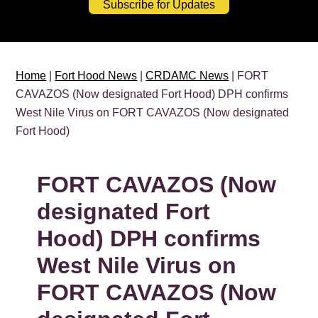
Subscribe for Updates
Home
|
Fort Hood News
|
CRDAMC News
| FORT
CAVAZOS (Now designated Fort Hood) DPH confirms
West Nile Virus on FORT CAVAZOS (Now designated
Fort Hood)
FORT CAVAZOS (Now
designated Fort
Hood) DPH confirms
West Nile Virus on
FORT CAVAZOS (Now