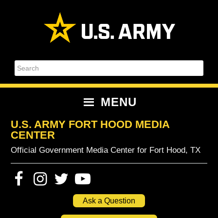
Skip
Skip
Skip
Skip
to
to
to
to
primary
content
primary
footer
navigation
sidebar
Search
MENU
U.S. ARMY FORT HOOD MEDIA
CENTER
Official Government Media Center for Fort Hood, TX
Ask a Question