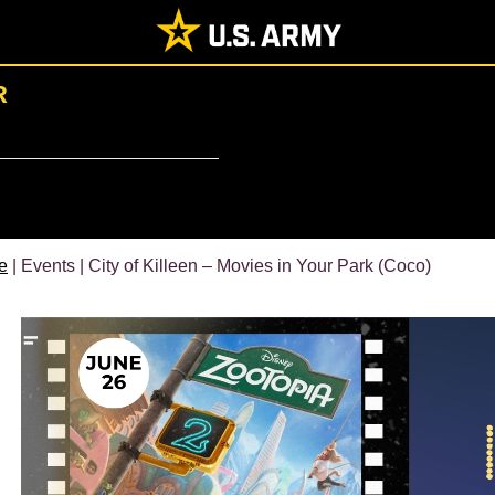
R
e
| Events | City of Killeen – Movies in Your Park (Coco)