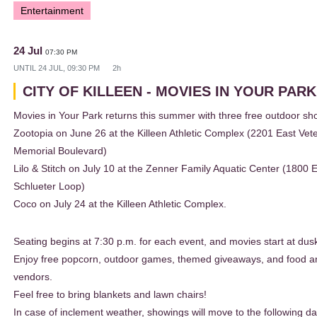
Entertainment
24 Jul
07:30 PM
UNTIL
24 JUL, 09:30 PM
2h
CITY OF KILLEEN - MOVIES IN YOUR PAR
Movies in Your Park returns this summer with three free outdoor sh
Zootopia on June 26 at the Killeen Athletic Complex (2201 East Vet
Memorial Boulevard)
Lilo & Stitch on July 10 at the Zenner Family Aquatic Center (1800 
Schlueter Loop)
Coco on July 24 at the Killeen Athletic Complex.
Seating begins at 7:30 p.m. for each event, and movies start at dus
Enjoy free popcorn, outdoor games, themed giveaways, and food 
vendors.
Feel free to bring blankets and lawn chairs!
In case of inclement weather, showings will move to the following da