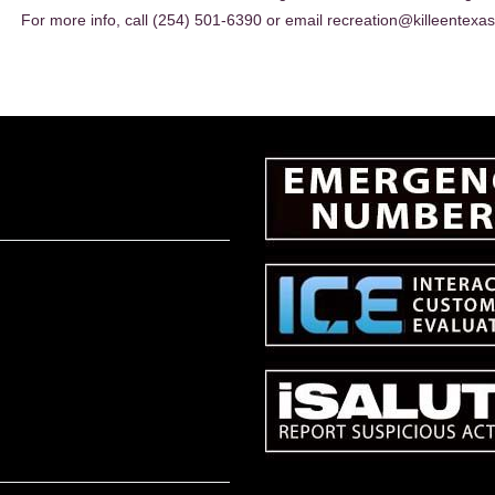
For more info, call (254) 501-6390 or email recreation@killeentexas
EADER
NTERACTIONS