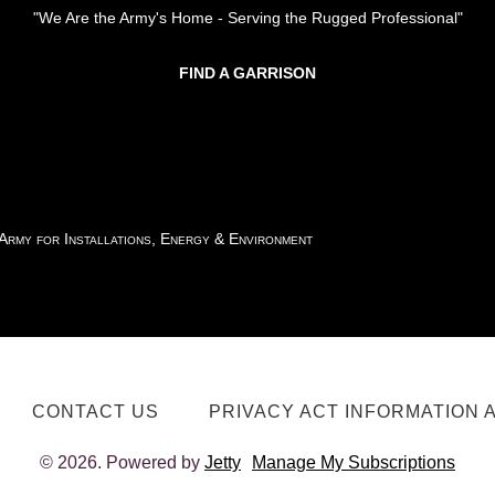
"We Are the Army's Home - Serving the Rugged Professional"
FIND A GARRISON
 Army for Installations, Energy & Environment
CONTACT US
PRIVACY ACT INFORMATION 
© 2026. Powered by
Jetty
Manage My Subscriptions