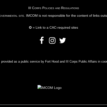
III Corps Policies and Regulations
vernmental site
. IMCOM is not responsible for the content of links out
✪ = Link to a CAC-required sites
rovided as a public service by Fort Hood and III Corps Public Affairs in coor