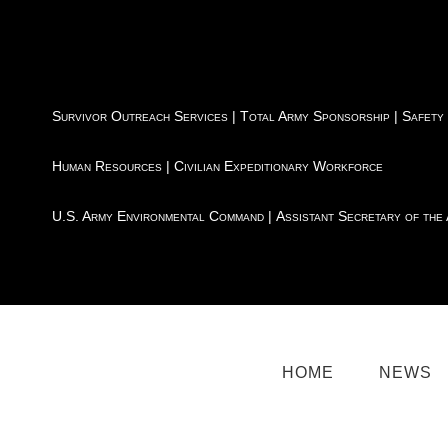
Survivor Outreach Services
|
Total Army Sponsorship
|
Safety
Human Resources
|
Civilian Expeditionary Workforce
U.S. Army Environmental Command
|
Assistant Secretary of the
HOME
NEWS