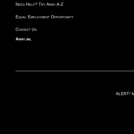
Need Help? Try Army A-Z
Equal Employment Opportunity
Contact Us
Army.mil
ALERT! Ma