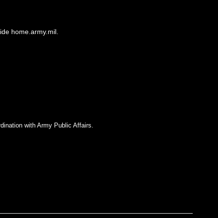
side home.army.mil.
dination with Army Public Affairs.