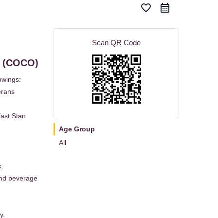
favorite_border
Scan QR Code
K (COCO)
owings:
erans
East Stan
Age Group
All
k.
and beverage
y.