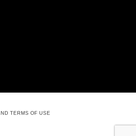
AND TERMS OF USE