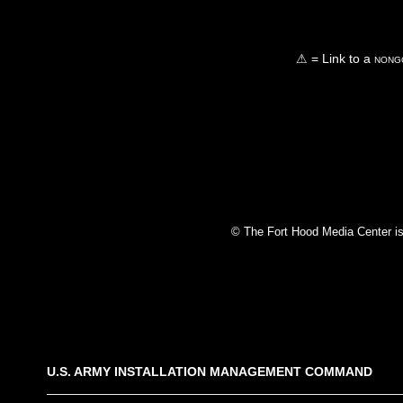
⚠ = Link to a
nongo
© The Fort Hood Media Center is p
U.S. ARMY INSTALLATION MANAGEMENT COMMAND