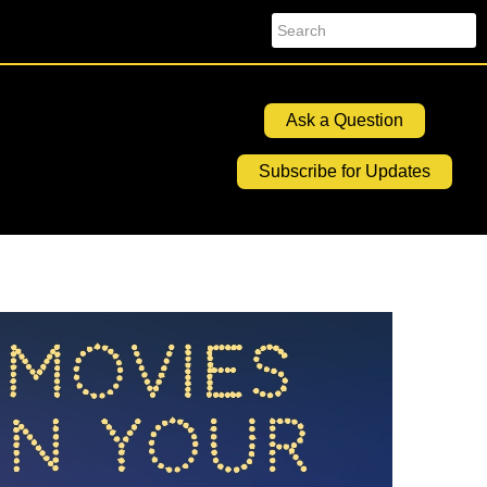
Search
Ask a Question
Subscribe for Updates