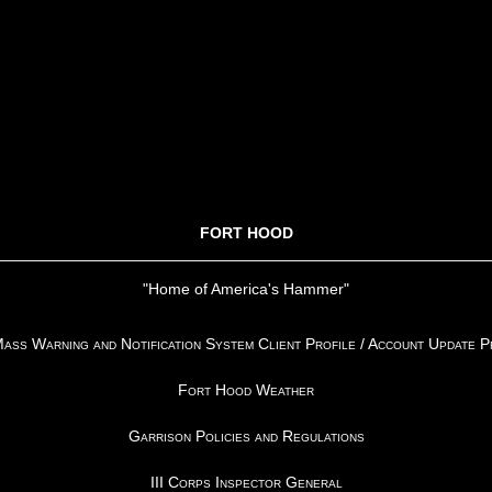
FORT HOOD
"Home of America's Hammer"
ss Warning and Notification System Client Profile / Account Update 
Fort Hood Weather
Garrison Policies and Regulations
III Corps Inspector General