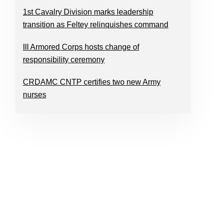
1st Cavalry Division marks leadership
transition as Feltey relinquishes command
III Armored Corps hosts change of
responsibility ceremony
CRDAMC CNTP certifies two new Army
nurses