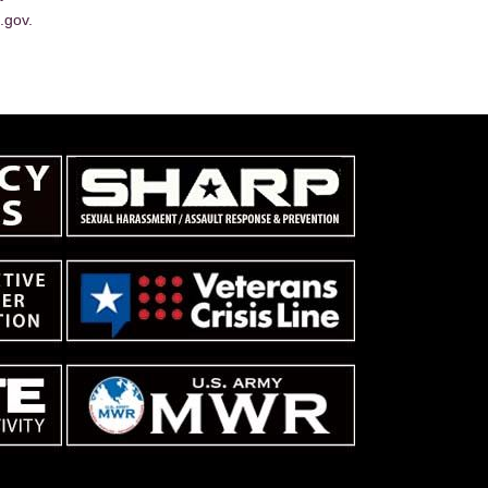
.gov.