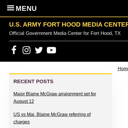
Skip
Skip
Skip
Skip
MENU
to
to
to
to
primary
content
primary
footer
U.S. ARMY FORT HOOD MEDIA CENTE
navigation
sidebar
Official Government Media Center for Fort Hood, TX
Hom
PRIMARY
SIDEBAR
RECENT POSTS
Major Blaine McGraw arraignment set for
August 12
US vs Maj. Blaine McGraw referring of
charges