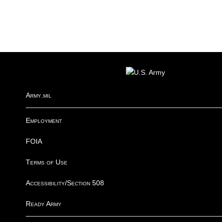
R
FOOTER
I
Army.mil
Employment
FOIA
Terms of Use
Accessibility/Section 508
Ready Army