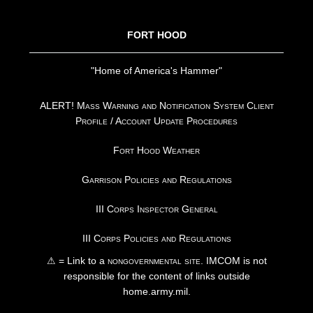
FORT HOOD
"Home of America's Hammer"
ALERT! Mass Warning and Notification System Client
Profile / Account Update Procedures
Fort Hood Weather
Garrison Policies and Regulations
III Corps Inspector General
III Corps Policies and Regulations
⚠ = Link to a
nongovernmental site
. IMCOM is not
responsible for the content of links outside
home.army.mil.