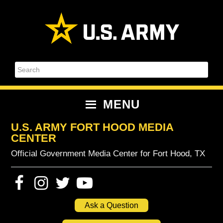
Skip
Skip
Skip
Skip
to
to
to
to
primary
content
primary
footer
navigation
sidebar
Search
MENU
U.S. ARMY FORT HOOD MEDIA
CENTER
Official Government Media Center for Fort Hood, TX
Ask a Question