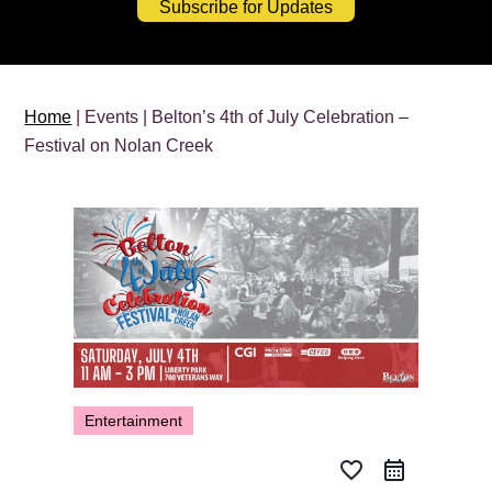
Subscribe for Updates
Home
| Events | Belton’s 4th of July Celebration –
Festival on Nolan Creek
Entertainment
favorite_border