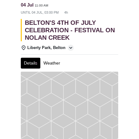
04 Jul
11:00 AM
UNTIL
04 JUL, 03:00 PM
4h
BELTON'S 4TH OF JULY
CELEBRATION - FESTIVAL ON
NOLAN CREEK
Liberty Park, Belton
Details
Weather