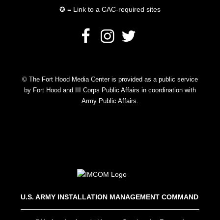
✪ = Link to a CAC-required sites
© The Fort Hood Media Center is provided as a public service
by Fort Hood and III Corps Public Affairs in coordination with
Army Public Affairs.
U.S. ARMY INSTALLATION MANAGEMENT COMMAND