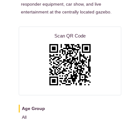
responder equipment, car show, and live
entertainment at the centrally located gazebo.
Scan QR Code
Age Group
All