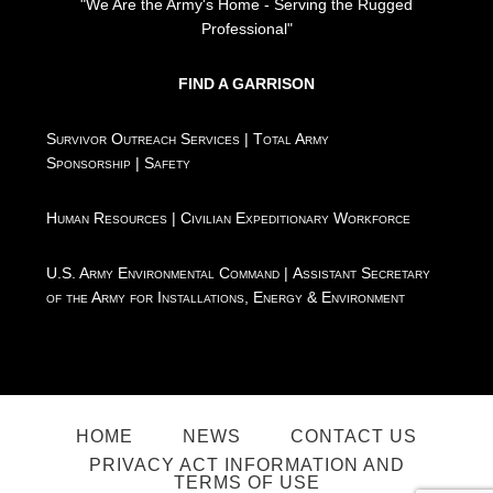
"We Are the Army's Home - Serving the Rugged
Professional"
FIND A GARRISON
Survivor Outreach Services
|
Total Army
Sponsorship
|
Safety
Human Resources
|
Civilian Expeditionary Workforce
U.S. Army Environmental Command
|
Assistant Secretary
of the Army for Installations, Energy & Environment
HOME
NEWS
CONTACT US
PRIVACY ACT INFORMATION AND
TERMS OF USE