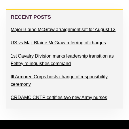
READER
PRIMARY
INTERACTIONS
SIDEBAR
RECENT POSTS
Major Blaine McGraw arraignment set for August 12
US vs Maj. Blaine McGraw referring of charges
1st Cavalry Division marks leadership transition as
Feltey relinquishes command
III Armored Corps hosts change of responsibility
ceremony
CRDAMC CNTP certifies two new Army nurses
FOOTER