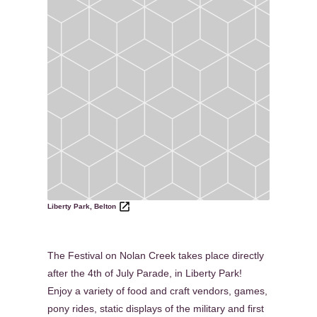
Liberty Park, Belton
The Festival on Nolan Creek takes place directly
after the 4th of July Parade, in Liberty Park!
Enjoy a variety of food and craft vendors, games,
pony rides, static displays of the military and first