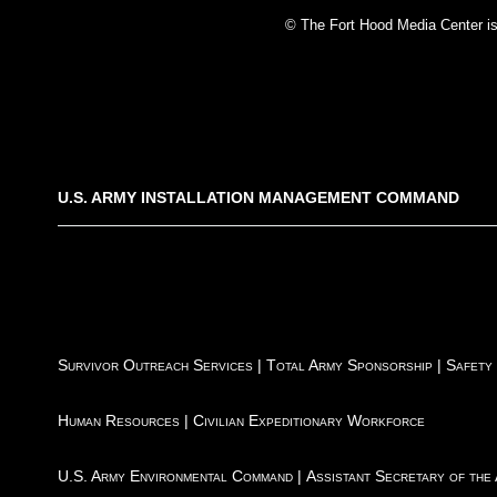
© The Fort Hood Media Center is p
U.S. ARMY INSTALLATION MANAGEMENT COMMAND
Survivor Outreach Services
|
Total Army Sponsorship
|
Safety
Human Resources
|
Civilian Expeditionary Workforce
U.S. Army Environmental Command
|
Assistant Secretary of the