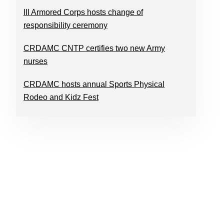
III Armored Corps hosts change of
responsibility ceremony
CRDAMC CNTP certifies two new Army
nurses
CRDAMC hosts annual Sports Physical
Rodeo and Kidz Fest