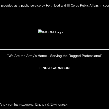
rovided as a public service by Fort Hood and III Corps Public Affairs in coor
"We Are the Army's Home - Serving the Rugged Professional"
FIND A GARRISON
 Army for Installations, Energy & Environment