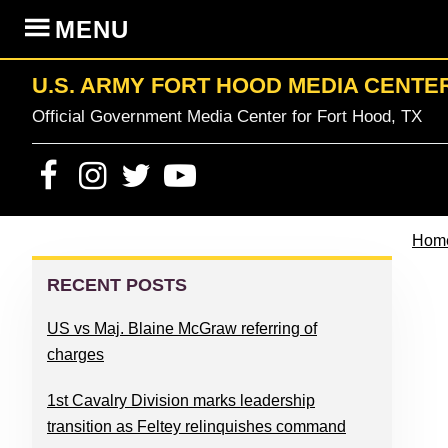
Skip
Skip
Skip
Skip
MENU
to
to
to
to
primary
content
primary
footer
U.S. ARMY FORT HOOD MEDIA CENTE
navigation
sidebar
Official Government Media Center for Fort Hood, TX
Hom
PRIMARY
SIDEBAR
RECENT POSTS
US vs Maj. Blaine McGraw referring of
charges
1st Cavalry Division marks leadership
transition as Feltey relinquishes command