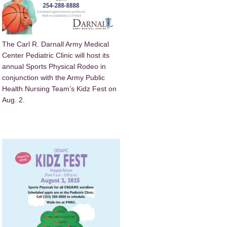
The Carl R. Darnall Army Medical
Center Pediatric Clinic will host its
annual Sports Physical Rodeo in
conjunction with the Army Public
Health Nursing Team’s Kidz Fest on
Aug. 2.