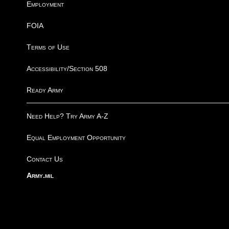
Employment
FOIA
Terms of Use
Accessibility/Section 508
Ready Army
Need Help? Try Army A-Z
Equal Employment Opportunity
Contact Us
Army.mil