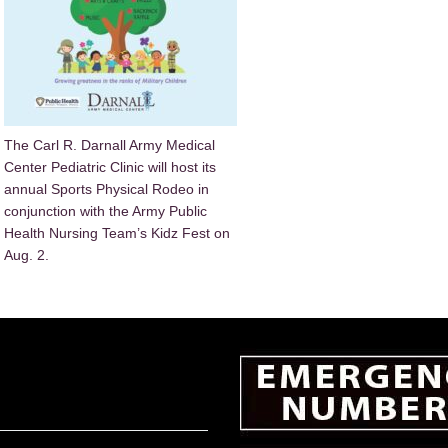
The Carl R. Darnall Army Medical
Center Pediatric Clinic will host its
annual Sports Physical Rodeo in
conjunction with the Army Public
Health Nursing Team’s Kidz Fest on
Aug. 2.