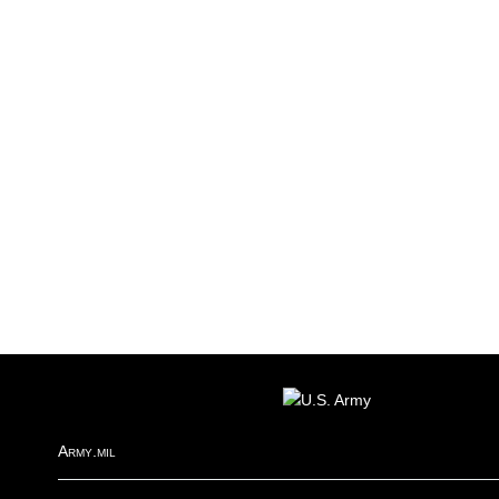
FOOTER
Army.mil