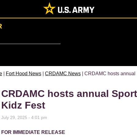
R
e
|
Fort Hood News
|
CRDAMC News
| CRDAMC hosts annual S
CRDAMC hosts annual Sport
Kidz Fest
July 29, 2025 - 4:01 pm
FOR IMMEDIATE RELEASE