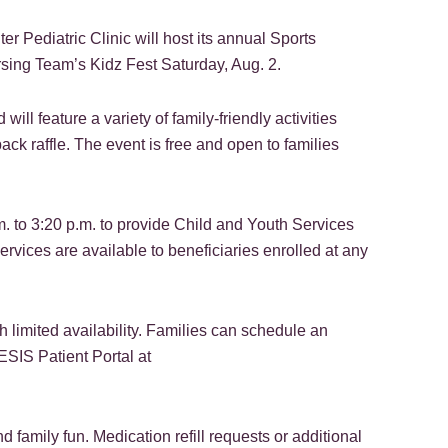
 Pediatric Clinic will host its annual Sports
sing Team’s Kidz Fest Saturday, Aug. 2.
will feature a variety of family-friendly activities
ack raffle. The event is free and open to families
.m. to 3:20 p.m. to provide Child and Youth Services
rvices are available to beneficiaries enrolled at any
limited availability. Families can schedule an
SIS Patient Portal at
 family fun. Medication refill requests or additional