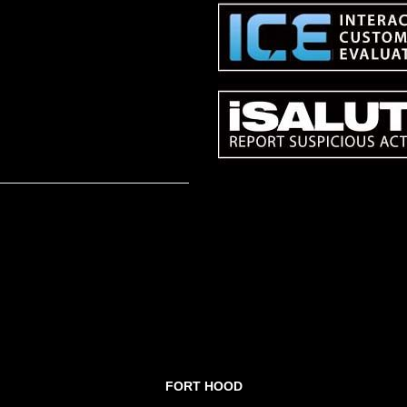
FORT HOOD