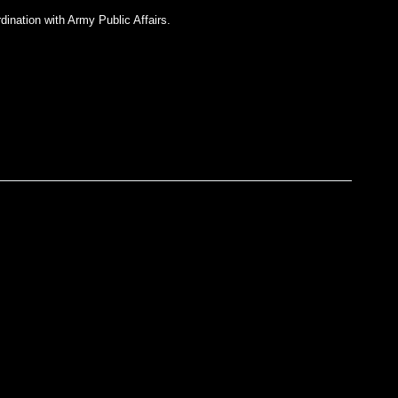
dination with Army Public Affairs.