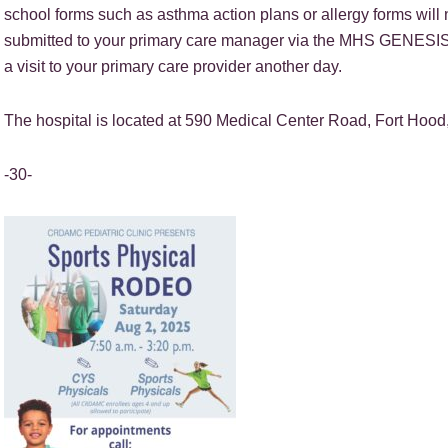
school forms such as asthma action plans or allergy forms will
submitted to your primary care manager via the MHS GENESIS Pati
a visit to your primary care provider another day.
The hospital is located at 590 Medical Center Road, Fort Hood
-30-