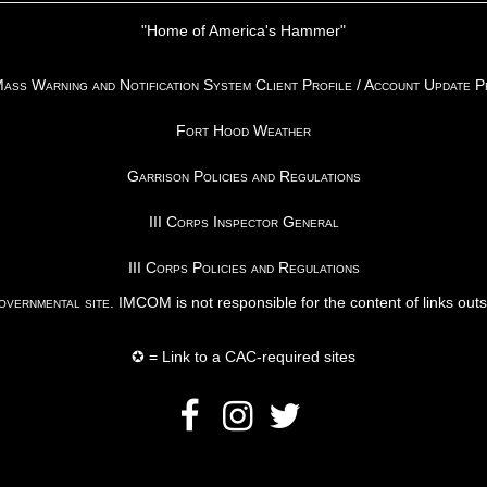
"Home of America's Hammer"
ss Warning and Notification System Client Profile / Account Update 
Fort Hood Weather
Garrison Policies and Regulations
III Corps Inspector General
III Corps Policies and Regulations
vernmental site
. IMCOM is not responsible for the content of links out
✪ = Link to a CAC-required sites