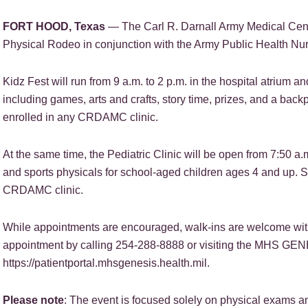
FORT HOOD, Texas
— The Carl R. Darnall Army Medical Center
Physical Rodeo in conjunction with the Army Public Health Nur
Kidz Fest will run from 9 a.m. to 2 p.m. in the hospital atrium and 
including games, arts and crafts, story time, prizes, and a backp
enrolled in any CRDAMC clinic.
At the same time, the Pediatric Clinic will be open from 7:50 a
and sports physicals for school-aged children ages 4 and up. Se
CRDAMC clinic.
While appointments are encouraged, walk-ins are welcome with 
appointment by calling 254-288-8888 or visiting the MHS GENE
https://patientportal.mhsgenesis.health.mil.
Please note
: The event is focused solely on physical exams and