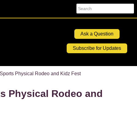
Search
Ask a Question
Subscribe for Updates
ports Physical Rodeo and Kidz Fest
s Physical Rodeo and