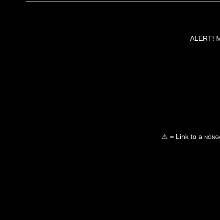
ALERT! Ma
⚠ = Link to a
nongo