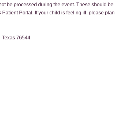
 not be processed during the event. These should be
ent Portal. If your child is feeling ill, please plan
, Texas 76544.