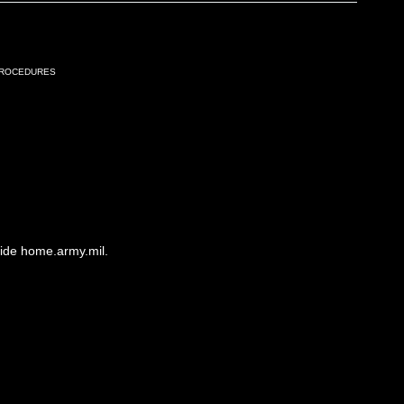
Procedures
side home.army.mil.