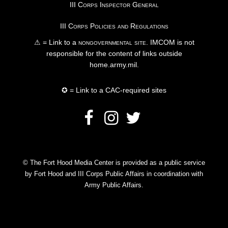
III Corps Inspector General
III Corps Policies and Regulations
⚠ = Link to a
nongovernmental site
. IMCOM is not
responsible for the content of links outside
home.army.mil.
✪ = Link to a CAC-required sites
© The Fort Hood Media Center is provided as a public service
by Fort Hood and III Corps Public Affairs in coordination with
Army Public Affairs.