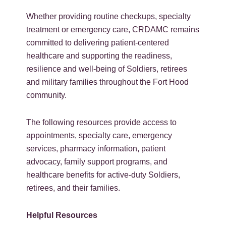
Whether providing routine checkups, specialty
treatment or emergency care, CRDAMC remains
committed to delivering patient-centered
healthcare and supporting the readiness,
resilience and well-being of Soldiers, retirees
and military families throughout the Fort Hood
community.
The following resources provide access to
appointments, specialty care, emergency
services, pharmacy information, patient
advocacy, family support programs, and
healthcare benefits for active-duty Soldiers,
retirees, and their families.
Helpful Resources