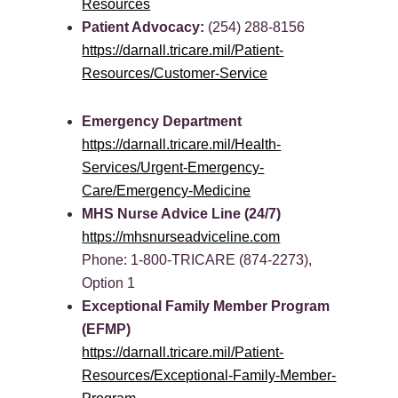
Resources
Patient Advocacy:
(254) 288-8156
https://darnall.tricare.mil/Patient-
Resources/Customer-Service
Emergency Department
https://darnall.tricare.mil/Health-
Services/Urgent-Emergency-
Care/Emergency-Medicine
MHS Nurse Advice Line (24/7)
https://mhsnurseadviceline.com
Phone: 1-800-TRICARE (874-2273),
Option 1
Exceptional Family Member Program
(EFMP)
https://darnall.tricare.mil/Patient-
Resources/Exceptional-Family-Member-