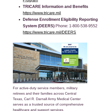
Program
TRICARE Information and Benefits
https://www.tricare.mil
Defense Enrollment Eligibility Reporting
System (DEERS)
Phone: 1-800-538-9552
https://www.tricare.mil/DEERS
For active-duty service members, military
retirees and their families across Central
Texas, Carl R. Darnall Army Medical Center
serves as a trusted source of comprehensive
healthcare and support services.