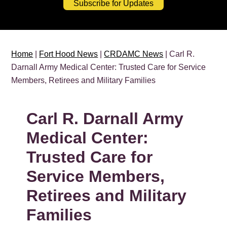
Subscribe for Updates
Home
|
Fort Hood News
|
CRDAMC News
| Carl R.
Darnall Army Medical Center: Trusted Care for Service
Members, Retirees and Military Families
Carl R. Darnall Army
Medical Center:
Trusted Care for
Service Members,
Retirees and Military
Families