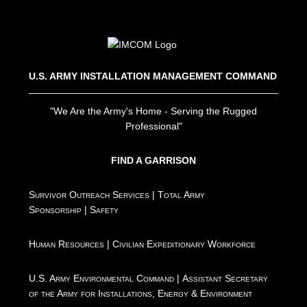
U.S. ARMY INSTALLATION MANAGEMENT COMMAND
"We Are the Army's Home - Serving the Rugged
Professional"
FIND A GARRISON
Survivor Outreach Services
|
Total Army
Sponsorship
|
Safety
Human Resources
|
Civilian Expeditionary Workforce
U.S. Army Environmental Command
|
Assistant Secretary
of the Army for Installations, Energy & Environment