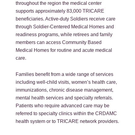
throughout the region the medical center
supports approximately 83,000 TRICARE
beneficiaries. Active-duty Soldiers receive care
through Soldier-Centered Medical Homes and
readiness programs, while retirees and family
members can access Community Based
Medical Homes for routine and acute medical
care.
Families benefit from a wide range of services
including well-child visits, women’s health care,
immunizations, chronic disease management,
mental health services and specialty referrals.
Patients who require advanced care may be
referred to specialty clinics within the CRDAMC
health system or to TRICARE network providers.