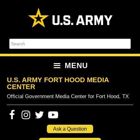
Skip
Skip
Skip
Skip
to
to
to
to
primary
content
primary
footer
navigation
sidebar
Search
MENU
U.S. ARMY FORT HOOD MEDIA
CENTER
Official Government Media Center for Fort Hood, TX
Ask a Question