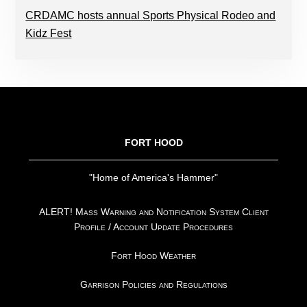
CRDAMC hosts annual Sports Physical Rodeo and
Kidz Fest
FOOTER
FORT HOOD
"Home of America's Hammer"
ALERT! Mass Warning and Notification System Client
Profile / Account Update Procedures
Fort Hood Weather
Garrison Policies and Regulations