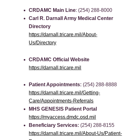
CRDAMC Main Line
: (254) 288-8000
Carl R. Darnall Army Medical Center
Directory
https://darnall.tricare.mil/About-
Us/Directory
CRDAMC Official Website
https://darnall.tricare.mil
Patient Appointments:
(254) 288-8888
https://darnall.tricare.mil/Getting-
Care/Appointments-Referrals
MHS GENESIS Patient Portal
https://myaccess.dmdc.osd.mil
Beneficiary Services:
(254) 288-8155
https://darnall.tricare.mil/About-Us/Patient-