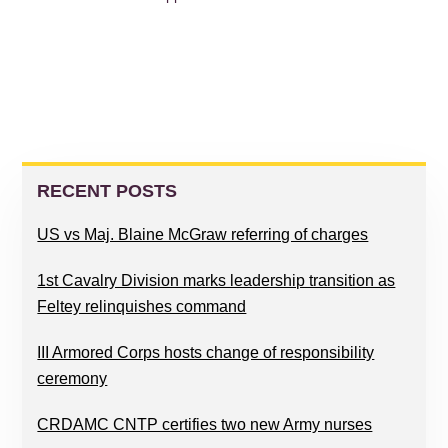
PRIMARY
SIDEBAR
RECENT POSTS
US vs Maj. Blaine McGraw referring of charges
1st Cavalry Division marks leadership transition as
Feltey relinquishes command
III Armored Corps hosts change of responsibility
ceremony
CRDAMC CNTP certifies two new Army nurses