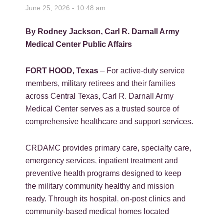
June 25, 2026 - 10:48 am
By Rodney Jackson, Carl R. Darnall Army
Medical Center Public Affairs
FORT HOOD, Texas
– For active-duty service
members, military retirees and their families
across Central Texas, Carl R. Darnall Army
Medical Center serves as a trusted source of
comprehensive healthcare and support services.
CRDAMC provides primary care, specialty care,
emergency services, inpatient treatment and
preventive health programs designed to keep
the military community healthy and mission
ready. Through its hospital, on-post clinics and
community-based medical homes located