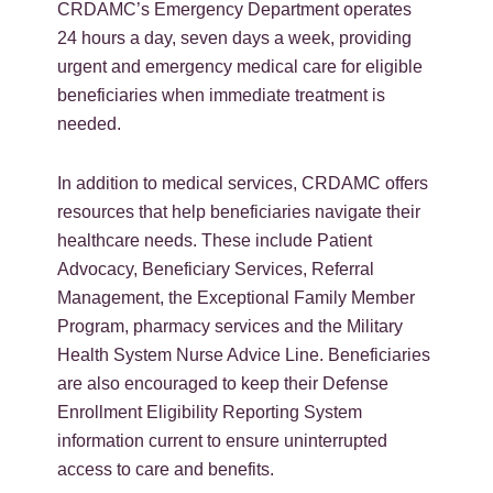
CRDAMC’s Emergency Department operates
24 hours a day, seven days a week, providing
urgent and emergency medical care for eligible
beneficiaries when immediate treatment is
needed.
In addition to medical services, CRDAMC offers
resources that help beneficiaries navigate their
healthcare needs. These include Patient
Advocacy, Beneficiary Services, Referral
Management, the Exceptional Family Member
Program, pharmacy services and the Military
Health System Nurse Advice Line. Beneficiaries
are also encouraged to keep their Defense
Enrollment Eligibility Reporting System
information current to ensure uninterrupted
access to care and benefits.