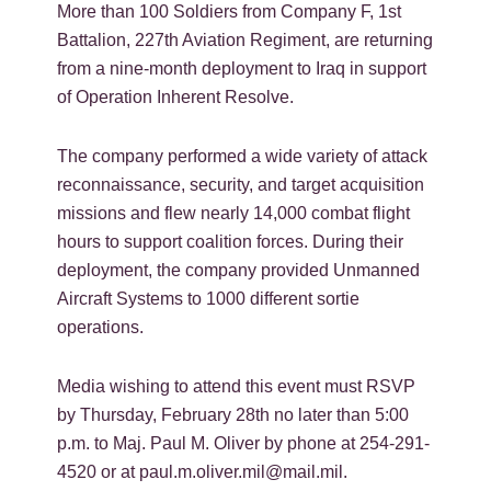
More than 100 Soldiers from Company F, 1st
Battalion, 227th Aviation Regiment, are returning
from a nine-month deployment to Iraq in support
of Operation Inherent Resolve.
The company performed a wide variety of attack
reconnaissance, security, and target acquisition
missions and flew nearly 14,000 combat flight
hours to support coalition forces. During their
deployment, the company provided Unmanned
Aircraft Systems to 1000 different sortie
operations.
Media wishing to attend this event must RSVP
by Thursday, February 28th no later than 5:00
p.m. to Maj. Paul M. Oliver by phone at 254-291-
4520 or at paul.m.oliver.mil@mail.mil.