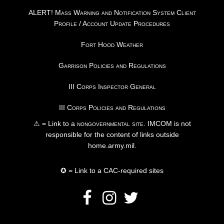
ALERT! Mass Warning and Notification System Client
Profile / Account Update Procedures
Fort Hood Weather
Garrison Policies and Regulations
III Corps Inspector General
III Corps Policies and Regulations
⚠ = Link to a
nongovernmental site
. IMCOM is not
responsible for the content of links outside
home.army.mil.
✪ = Link to a CAC-required sites