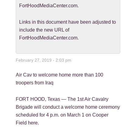
FortHoodMediaCenter.com.
Links in this document have been adjusted to
include the new URL of
FortHoodMediaCenter.com.
February 27, 2019 - 2:03 pm
Air Cav to welcome home more than 100
troopers from Iraq
FORT HOOD, Texas — The 1st Air Cavalry
Brigade will conduct a welcome home ceremony
scheduled for 4 p.m. on March 1 on Cooper
Field here.