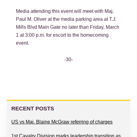
Media attending this event will meet with Maj.
Paul M. Oliver at the media parking area at T.J.
Mills Blvd Main Gate no later than Friday, March
1 at 3:00 p.m. for escort to the homecoming
event.
-30-
PRIMARY
SIDEBAR
RECENT POSTS
US vs Maj. Blaine McGraw referring of charges
1st Cavalry Division marks leadership transition as