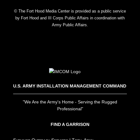
© The Fort Hood Media Center is provided as a public service
by Fort Hood and III Corps Public Affairs in coordination with
Army Public Affairs.
U.S. ARMY INSTALLATION MANAGEMENT COMMAND
"We Are the Army's Home - Serving the Rugged
Professional"
FIND A GARRISON