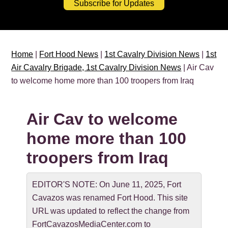
Subscribe for Updates
Home
|
Fort Hood News
|
1st Cavalry Division News
|
1st
Air Cavalry Brigade, 1st Cavalry Division News
| Air Cav
to welcome home more than 100 troopers from Iraq
Air Cav to welcome
home more than 100
troopers from Iraq
EDITOR'S NOTE: On June 11, 2025, Fort
Cavazos was renamed Fort Hood. This site
URL was updated to reflect the change from
FortCavazosMediaCenter.com to