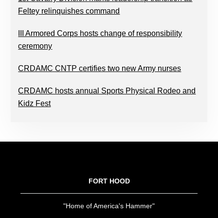
Feltey relinquishes command
III Armored Corps hosts change of responsibility
ceremony
CRDAMC CNTP certifies two new Army nurses
CRDAMC hosts annual Sports Physical Rodeo and
Kidz Fest
FOOTER
FORT HOOD
"Home of America's Hammer"