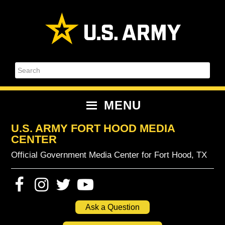
Skip
Skip
Skip
Skip
to
to
to
to
primary
content
primary
footer
navigation
sidebar
Search
MENU
U.S. ARMY FORT HOOD MEDIA
CENTER
Official Government Media Center for Fort Hood, TX
Ask a Question